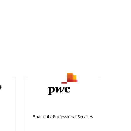
Financial / Professional Services