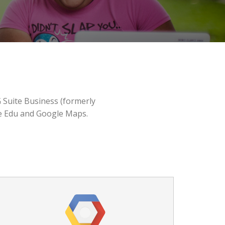
G Suite Business (formerly
e Edu and Google Maps.