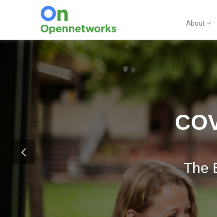
About
COV
The 
G Suite 