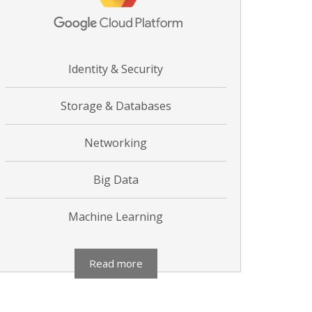
Identity & Security
Storage & Databases
Networking
Big Data
Machine Learning
Read more