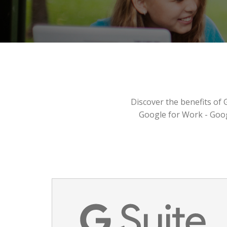
Discover the benefits of 
Google for Work - Goo