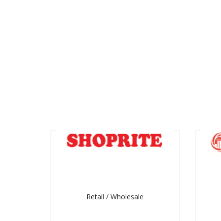
Retail / Wholesale