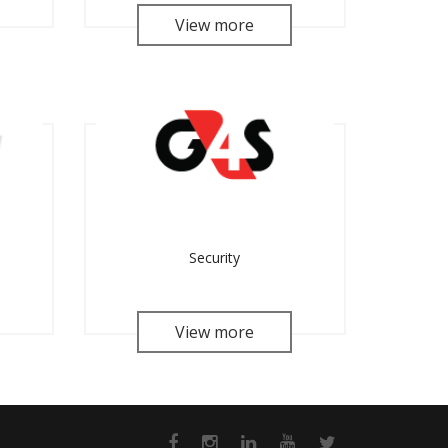
View more
Security
View more