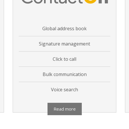
Global address book
Signature management
Click to call
Bulk communication
Voice search
Read more