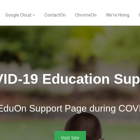
Google Cloud
ContactOn
ChromeOn
We're Hiring
ID-19 Education Sup
ContactOn by Opennetworks
EduOn Support Page during COV
integrated. Signature branding. 
Visit Site