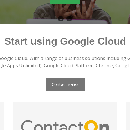
Contact Us
Start using Google Cloud
Google Cloud. With a range of business solutions including 
gle Apps Unlimited), Google Cloud Platform, Chrome, Googl
Contact sales