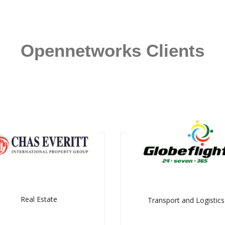
Opennetworks Clients
Real Estate
Transport and Logistics