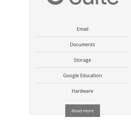
Email
Documents
Storage
Google Education
Hardware
Read more