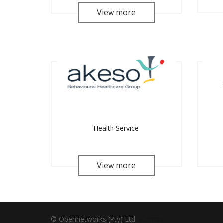
View more
Health Service
View more
© Opennetworks (Pty) Ltd
Sitemap