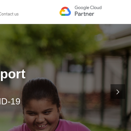
Contact us
port
ID-19
Teamwork.