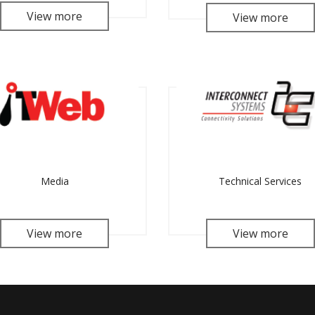
View more
View more
Media
Technical Services
View more
View more